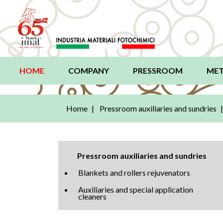
HOME
(current)
COMPANY
PRESSROOM
MET
Home
Pressroom auxiliaries and sundries
Pressroom auxiliaries and sundries
Blankets and rollers rejuvenators
Auxiliaries and special application
cleaners