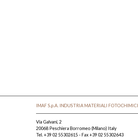
IMAF S.p.A. INDUSTRIA MATERIALI FOTOCHIMIC
Via Galvani, 2
20068 Peschiera Borromeo (Milano) Italy
Tel. +39 02 55302615 - Fax +39 02 55302643