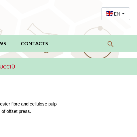
EN
WS
CONTACTS
UCCIÙ
ster fibre and cellulose pulp
of offset press.