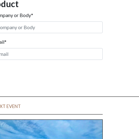
oduct
mpany or Body*
il*
XT EVENT