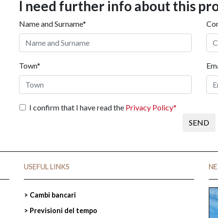
I need further info about this pr
Name and Surname*
Co
Town*
Ema
I confirm that I have read the
Privacy Policy*
SEND
I
USEFUL LINKS
NE
> Cambi bancari
> Previsioni del tempo