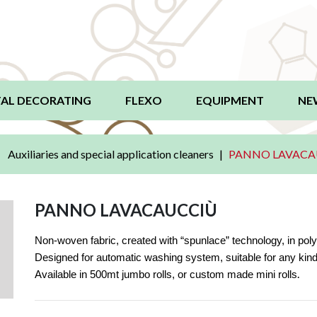
AL DECORATING
FLEXO
EQUIPMENT
NE
Auxiliaries and special application cleaners
PANNO LAVACA
PANNO LAVACAUCCIÙ
Non-woven fabric, created with “spunlace” technology, in polye
Designed for automatic washing system, suitable for any kind 
.
Available in 500mt jumbo rolls, or custom made mini rolls