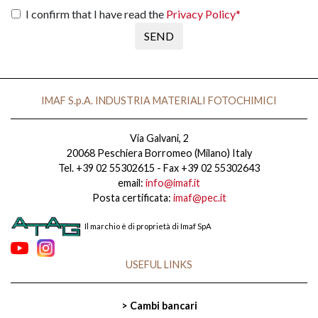
I confirm that I have read the
Privacy Policy*
SEND
IMAF S.p.A. INDUSTRIA MATERIALI FOTOCHIMICI
Via Galvani, 2
20068 Peschiera Borromeo (Milano) Italy
Tel. +39 02 55302615 - Fax +39 02 55302643
email:
info@imaf.it
Posta certificata:
imaf@pec.it
Il marchio è di proprietà di Imaf SpA
USEFUL LINKS
> Cambi bancari