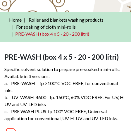
Home
Roller and blankets washing products
For soaking of cloth mini-rolls
PRE-WASH (box 4 x 5 - 20 - 200 litri)
PRE-WASH (box 4 x 5 - 20 - 200 litri)
Specific solvent solution to prepare pre-soaked mini-rolls.
Available in 3 versions:
a. PRE-WASH fp >100°C VOC FREE, for conventional
inks
b. UV WASH 4600 fp. 160°C, 60% VOC FREE. For UV, H-
UV and UV-LED inks
c. PRE WASH PLUS fp 100° VOC FREE, Universal
application for conventional, UV, H-UV and UV-LED inks.