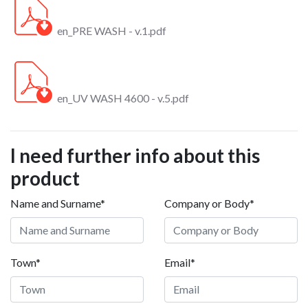
en_PRE WASH - v.1.pdf
en_UV WASH 4600 - v.5.pdf
I need further info about this
product
Name and Surname*
Company or Body*
Town*
Email*