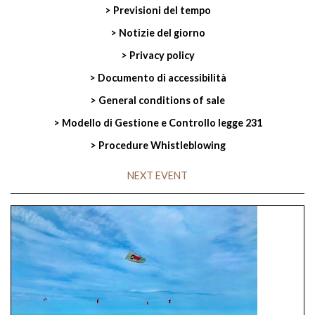
> Previsioni del tempo
> Notizie del giorno
> Privacy policy
> Documento di accessibilità
> General conditions of sale
> Modello di Gestione e Controllo legge 231
> Procedure Whistleblowing
NEXT EVENT